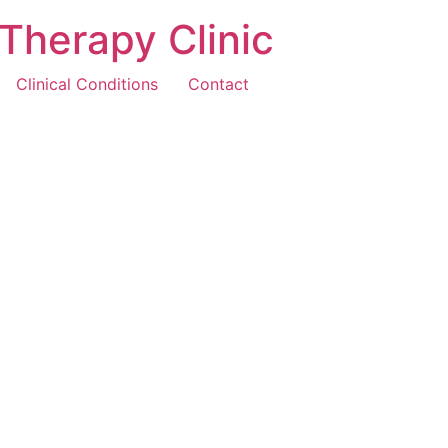
Therapy Clinic
Clinical Conditions
Contact