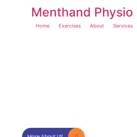
Menthand Physio 
Home
Exercises
About
Services
More About US