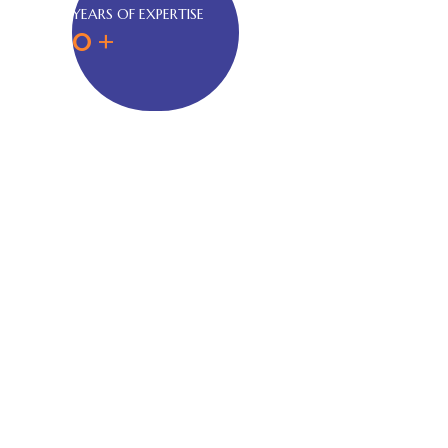
YEARS OF EXPERTISE
0
+
About Us